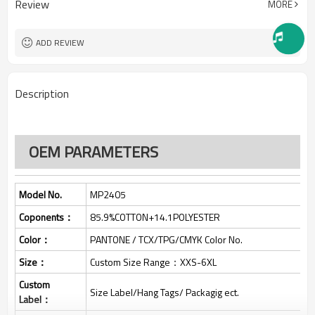
Review
MORE
One stop services
Service:
150pcs
MOQ：
All custom color are acceptable
Color:
ADD REVIEW
All custom size are acceptable
Size:
L/C, D/A, D/P, Western Union,
Payment Term:
MoneyGram, T/T,
Description
SHENZHEN,GUANGZHOU OR
FOB Port:
HONGKONG
OEM PARAMETERS
Model No.
MP2405
Coponents：
85.9%COTTON+14.1POLYESTER
Color：
PANTONE / TCX/TPG/CMYK Color No.
Size：
Custom Size Range：XXS-6XL
Custom
Size Label/Hang Tags/ Packagig ect.
Label：