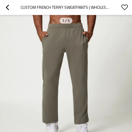
CUSTOM FRENCH TERRY SWEATPANTS | WHOLESALE CUSTOM PRIVATE LABEL STRAIGHT LEG  WASH SWEATPANTS
1
/
5