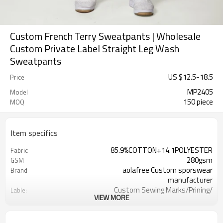
Custom French Terry Sweatpants | Wholesale
Custom Private Label Straight Leg Wash
Sweatpants
US $
12.5
-
18.5
Price
MP2405
Model
150 piece
MOQ
Item specifics
85.9%COTTON+14.1POLYESTER
Fabric
280gsm
GSM
aolafree Custom sporswear
Brand
manufacturer
Custom Sewing Marks/Prining/
Lable:
VIEW MORE
jacquard/embroidery
Custom Silicone/PU/printing/
Logo
jacquard/embroidery