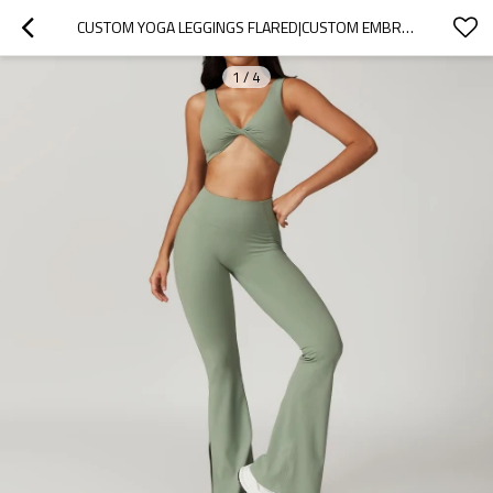
CUSTOM YOGA LEGGINGS FLARED|CUSTOM EMBROIDERY VINTAGE FABRIC OEM WIDE LEG YOGA LEGGINGS SPORTS WEAR
1
/
4