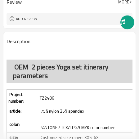
Review
MORE
One stop services
Service:
300pcs
MOQ：
All custom color are acceptable
Color:
ADD REVIEW
All custom size are acceptable
Size:
L/C, D/A, D/P, Western Union,
Payment Term:
MoneyGram, T/T,
Description
SHENZHEN,GUANGZHOU OR
FOB Port:
HONGKONG
OEM 2 pieces Yoga set itinerary
parameters
Project
TZ2406
number:
article:
75% nylon 25% spandex
color:
PANTONE / TCX/TPG/CMYK color number
size:
Customized size range: XXS-6XL