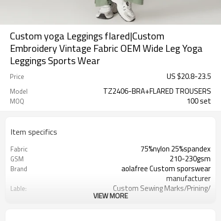
Custom yoga Leggings flared|Custom
Embroidery Vintage Fabric OEM Wide Leg Yoga
Leggings Sports Wear
US $
20.8
-
23.5
Price
TZ2406-BRA+FLARED TROUSERS
Model
100 set
MOQ
Item specifics
75%nylon 25%spandex
Fabric
210-230gsm
GSM
aolafree Custom sporswear
Brand
manufacturer
Custom Sewing Marks/Prining/
Lable:
VIEW MORE
jacquard/embroidery
Custom Silicone/PU/printing/
Logo
jacquard/embroidery