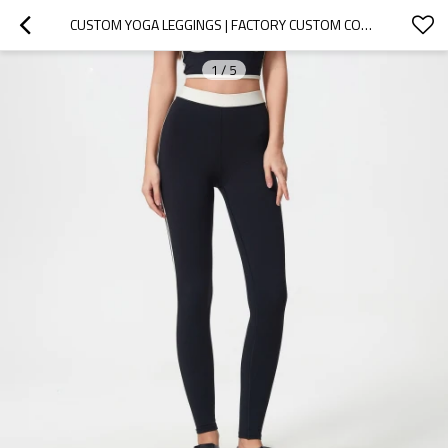
CUSTOM YOGA LEGGINGS | FACTORY CUSTOM CONTRAST COLOR LEGGINGS TO SLIM DOWN YOUR TUMMY
1
/
5