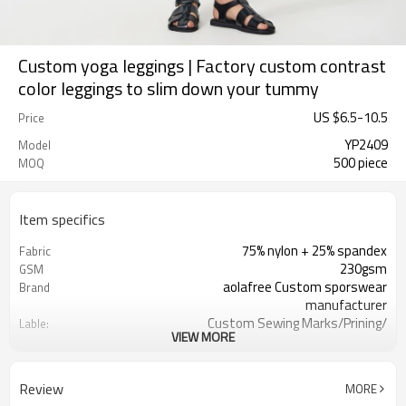
Custom yoga leggings | Factory custom contrast
color leggings to slim down your tummy
US $
6.5
-
10.5
Price
YP2409
Model
500 piece
MOQ
Item specifics
75% nylon + 25% spandex
Fabric
230gsm
GSM
aolafree Custom sporswear
Brand
manufacturer
Custom Sewing Marks/Prining/
Lable:
VIEW MORE
jacquard/embroidery
Custom Silicone/PU/printing/
Logo
jacquard/embroidery
Review
MORE
One stop services
Service: