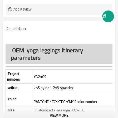
500pcs
MOQ：
All custom color are acceptable
Color:
ADD REVIEW
All custom size are acceptable
Size:
L/C, D/A, D/P, Western Union,
Payment Term:
MoneyGram, T/T,
Description
SHENZHEN,GUANGZHOU OR
FOB Port:
HONGKONG
OEM yoga leggings itinerary
parameters
Project
YB2409
number:
article:
75% nylon + 25% spandex
color:
PANTONE / TCX/TPG/CMYK color number
size:
Customized size range: XXS-6XL
VIEW MORE