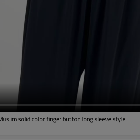
slim solid color finger button long sleeve style