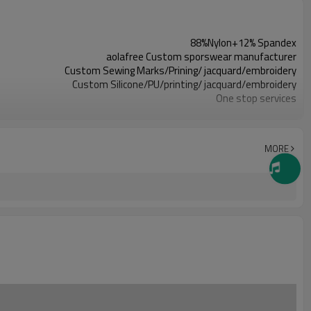
88%Nylon+12% Spandex
aolafree Custom sporswear manufacturer
Custom Sewing Marks/Prining/ jacquard/embroidery
Custom Silicone/PU/printing/ jacquard/embroidery
One stop services
300pcs
All custom color are acceptable
All custom size are acceptable
MORE
L/C, D/A, D/P, Western Union, MoneyGram, T/T,
SHENZHEN,GUANGZHOU OR HONGKONG