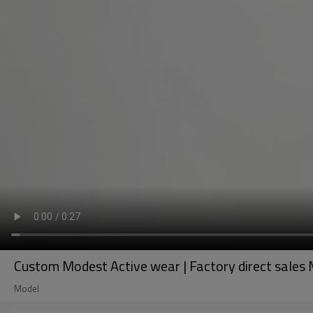
Custom Modest Active wear | Factory direct sales Mu
Model