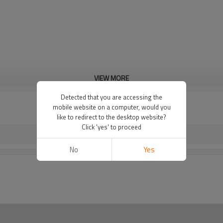
VIEW MORE
Detected that you are accessing the
mobile website on a computer, would you
like to redirect to the desktop website?
Click 'yes' to proceed
No
Yes