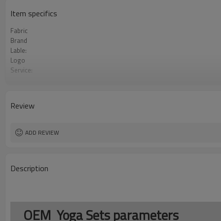
Item specifics
Fabric
Brand
Lable:
Logo
Service:
MOQ：
Color:
Size:
Review
Payment Term:
FOB Port:
ADD REVIEW
Description
OEM Yoga Sets parameters