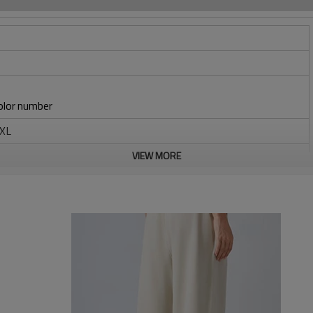
lor number
6XL
braid
VIEW MORE
/embroidery
-sampling-logo/label/packaging-shipping)
carton, or packed as required
y/(Trading terms: ex-factory/FOB/CIF/DAP/DDP)