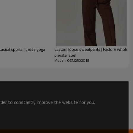
asual sports fitness yoga
Custom loose sweatpants | Factory wholesal
private label
Model : OEM2502018
tswear Manufacturer?
 We specialize in
custom sportswear manufacturing
and offer
 you to personalize
designs, colors, fabrics, logos, patterns, and
 Fabrics
– We use
moisture-wicking, breathable, quick-dry, and
order to constantly improve the website for you.
 superior comfort and durability
for yoga, gym, running, cycling,
es.
chnology
– Our factory is equipped with
state-of-the-art
 printing
,
seamless knitting, laser cutting, embroidery, and