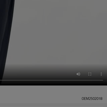
OEM2502018