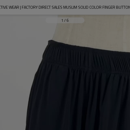
IVE WEAR | FACTORY DIRECT SALES MUSLIM SOLID COLOR FINGER BUTTON
1
/
6