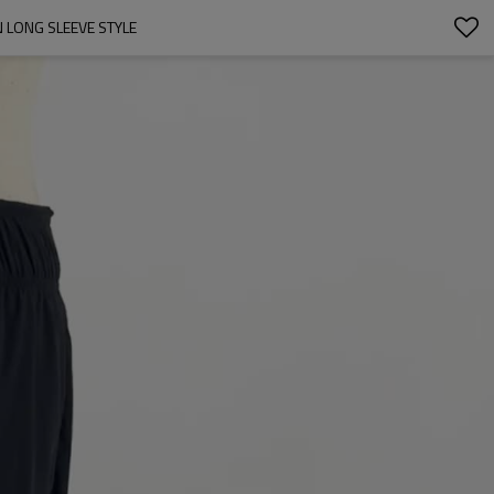
 LONG SLEEVE STYLE