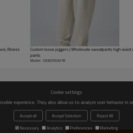
25-35 days after all confirmed
ase
ure, fitness
Custom loose joggers | Wholesale sweatpants high waist c
pants
Model : OEM2502018
Why Choose Us as Your Spor
✅
Expertise in Customization
–
OEM & ODM services
, allowing
sizes
to fit your brand identity.
Cookie settings
✅
High-Performance Functional
sible experience. They also allow us to analyze user behavior in 
sustainable materials
to ensure
and other sportswear categori
Accept all
Accept Selection
Reject All
✅
Advanced Manufacturing Te
machinery
, including
sublimation
Necessary
Analytics
Preferences
Marketing