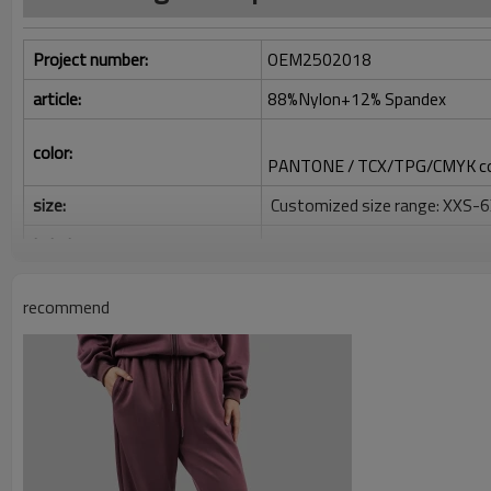
Project number:
OEM2502018
article:
88%Nylon+12% Spandex
color:
PANTONE / TCX/TPG/CMYK co
size:
Customized size range: XXS-
Label:
Decoration/printing/jacquard/
Identification:
Silicone/PU/printing/jacquard
recommend
Serve:
One-stop service (from design
Package:
1 piece per bag, 80 pieces per 
Shipping:
Express/Air/Sea/Truck/Railwa