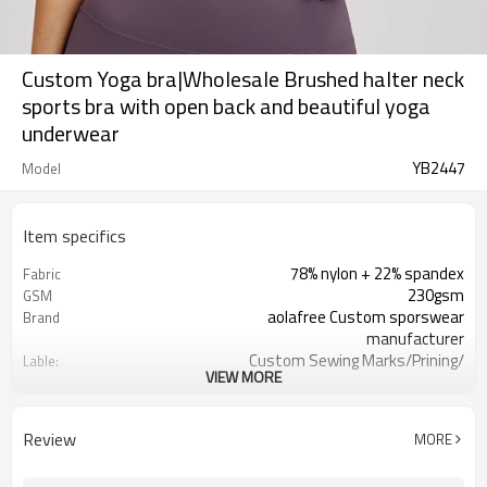
Custom Yoga bra|Wholesale Brushed halter neck
sports bra with open back and beautiful yoga
underwear
YB2447
Model
Item specifics
78% nylon + 22% spandex
Fabric
230gsm
GSM
aolafree Custom sporswear
Brand
manufacturer
Custom Sewing Marks/Prining/
Lable:
VIEW MORE
jacquard/embroidery
Custom Silicone/PU/printing/
Logo
jacquard/embroidery
Review
MORE
One stop services
Service:
300pcs
MOQ：