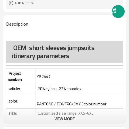
All custom color are acceptable
Color:
ADD REVIEW
All custom size are acceptable
Size:
L/C, D/A, D/P, Western Union,
Payment Term:
MoneyGram, T/T,
Description
SHENZHEN,GUANGZHOU OR
FOB Port:
HONGKONG
OEM short sleeves jumpsuits
itinerary parameters
Project
YB2447
number:
article:
78% nylon + 22% spandex
color:
PANTONE / TCX/TPG/CMYK color number
size:
Customized size range: XXS-6XL
VIEW MORE
Label:
Decoration/printing/jacquard/braid