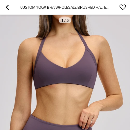
CUSTOM YOGA BRA|WHOLESALE BRUSHED HALTER NECK SPORTS BRA WITH OPEN BACK AND BEAUTIFUL YOGA UNDERWEAR
1
/
5