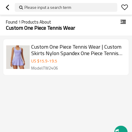
Please input a search term
Found
1
Products About
Custom One Piece Tennis Wear
Custom One Piece Tennis Wear | Custom
Skirts Nylon Spandex One Piece Tennis
Wear Sexy Lawn Tennis
US $
15.9
-
19.5
Model:TW2406