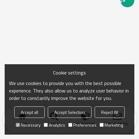
Cookie settings
We use cookies to provide you with the best possible
experience. They also allow us to analyze user behavior in
order to constantly improve the website for you.
Accept all
Accept Selection
Reject All
Home
search
Categories
Send Inquiry
Necessary
Analytics
Preferences
Marketing