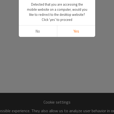
Detected that you are accessing the
mobile website on a computer, would you
like to redirect to the desktop website?
Click 'yes' to proceed
No
Yes
Cookie settings
sible experience. They also allow us to analyze user behavior in 