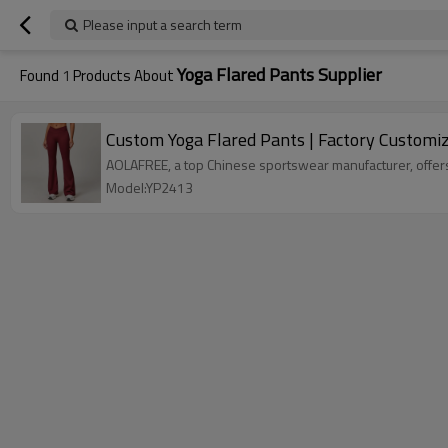
Please input a search term
Yoga Flared Pants Supplier
Found
1
Products About
Custom Yoga Flared Pants | Factory Customi
AOLAFREE, a top Chinese sportswear manufacturer, offers 
Model:YP2413