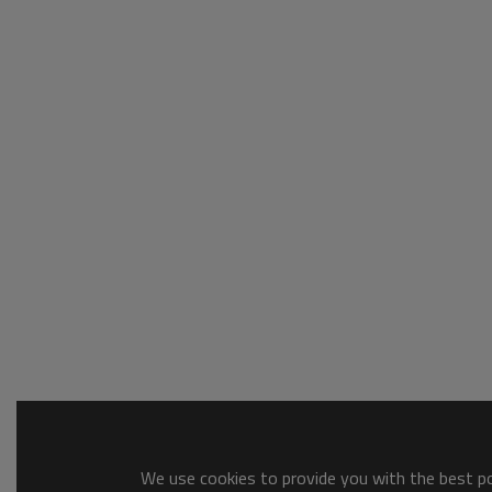
We use cookies to provide you with the best pos