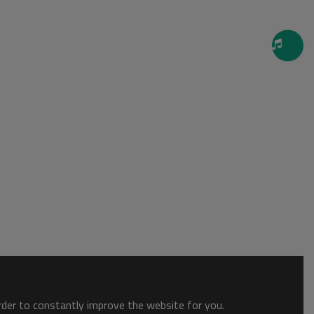
order to constantly improve the website for you.