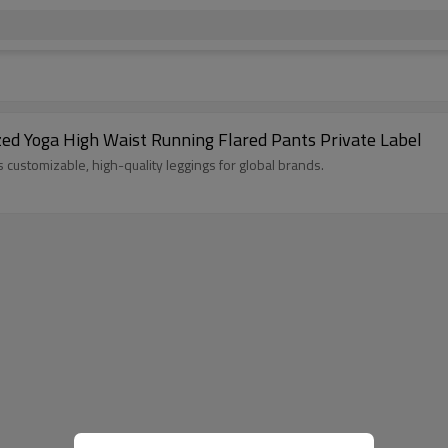
zed Yoga High Waist Running Flared Pants Private Label
customizable, high-quality leggings for global brands.