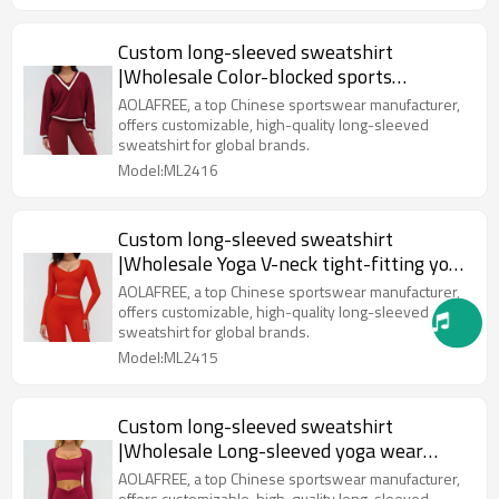
Custom long-sleeved sweatshirt
|Wholesale Color-blocked sports
sweatshirt V-neck casual
AOLAFREE, a top Chinese sportswear manufacturer,
offers customizable, high-quality long-sleeved
sweatshirt for global brands.
Model:ML2416
Custom long-sleeved sweatshirt
|Wholesale Yoga V-neck tight-fitting yoga
wear for outdoor fitness
AOLAFREE, a top Chinese sportswear manufacturer,
offers customizable, high-quality long-sleeved
sweatshirt for global brands.
Model:ML2415
Custom long-sleeved sweatshirt
|Wholesale Long-sleeved yoga wear
outdoor running and fitness wear
AOLAFREE, a top Chinese sportswear manufacturer,
offers customizable, high-quality long-sleeved