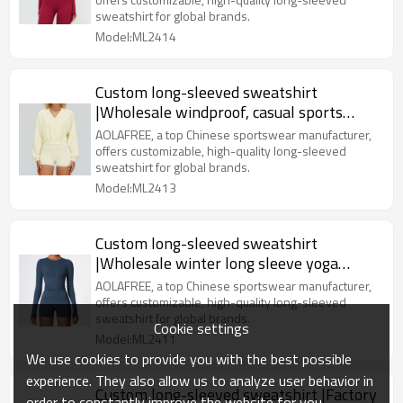
sweatshirt for global brands.
Model:ML2414
Custom long-sleeved sweatshirt
|Wholesale windproof, casual sports
sweatshirt for outdoor hiking
AOLAFREE, a top Chinese sportswear manufacturer,
offers customizable, high-quality long-sleeved
sweatshirt for global brands.
Model:ML2413
Custom long-sleeved sweatshirt
|Wholesale winter long sleeve yoga
clothes Pilates sports long sleeve
AOLAFREE, a top Chinese sportswear manufacturer,
offers customizable, high-quality long-sleeved
sweatshirt for global brands.
Cookie settings
Model:ML2411
We use cookies to provide you with the best possible
experience. They also allow us to analyze user behavior in
Custom long-sleeved sweatshirt |Factory
order to constantly improve the website for you.