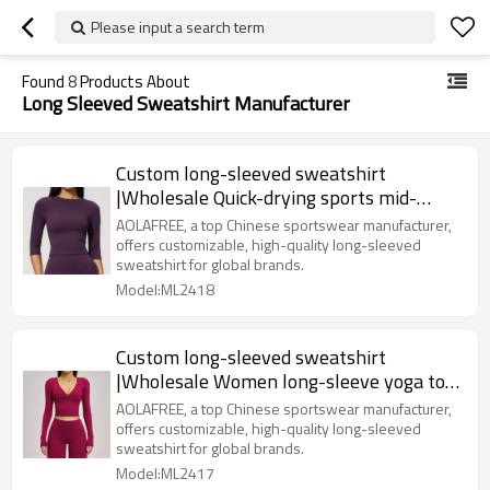
Please input a search term
Found
8
Products About
Long Sleeved Sweatshirt Manufacturer
Custom long-sleeved sweatshirt
|Wholesale Quick-drying sports mid-
sleeve women's round neck
AOLAFREE, a top Chinese sportswear manufacturer,
offers customizable, high-quality long-sleeved
sweatshirt for global brands.
Model:ML2418
Custom long-sleeved sweatshirt
|Wholesale Women long-sleeve yoga top
for spring and summer
AOLAFREE, a top Chinese sportswear manufacturer,
offers customizable, high-quality long-sleeved
sweatshirt for global brands.
Model:ML2417