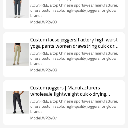
Pants
AOLAFREE, a top Chinese sportswear manufacturer,
offers customizable, high-quality joggers for global
brands.
Model:WP2409
Custom loose joggers|Factory high waist
yoga pants women drawstring quick dry
elastic fitness pants
AOLAFREE, a top Chinese sportswear manufacturer,
offers customizable, high-quality joggers for global
brands.
Model:WP2408
Custom joggers | Manufacturers
wholesale lightweight quick-drying
breathable sports fitness pants
AOLAFREE, a top Chinese sportswear manufacturer,
offers customizable, high-quality joggers for global
brands.
Model:WP2407