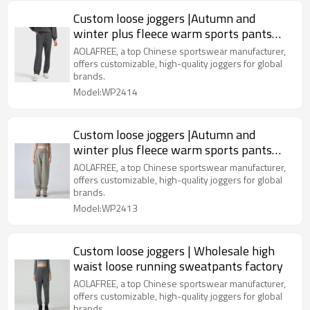
Custom loose joggers |Autumn and
winter plus fleece warm sports pants
manufacturer versatile casual
AOLAFREE, a top Chinese sportswear manufacturer,
offers customizable, high-quality joggers for global
brands.
Model:WP2414
Custom loose joggers |Autumn and
winter plus fleece warm sports pants
manufacturer versatile casual
AOLAFREE, a top Chinese sportswear manufacturer,
offers customizable, high-quality joggers for global
brands.
Model:WP2413
Custom loose joggers | Wholesale high
waist loose running sweatpants factory
AOLAFREE, a top Chinese sportswear manufacturer,
offers customizable, high-quality joggers for global
brands.