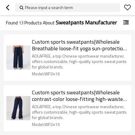
Please input a search term
Sweatpants Manufacturer
Found
13
Products About
Custom sports sweatpants|Wholesale
Breathable loose-fit yoga sun-protection
with color-blocking
AOLAFREE, a top Chinese sportswear manufacturer,
offers customizable, high-quality sports sweat pants
for global brands.
Model:WP2416
Custom sports sweatpants|Wholesale
contrast-color loose-fitting high-waisted
sweatpants with pockets
AOLAFREE, a top Chinese sportswear manufacturer,
offers customizable, high-quality sports sweat pants
for global brands.
Model:WP2415