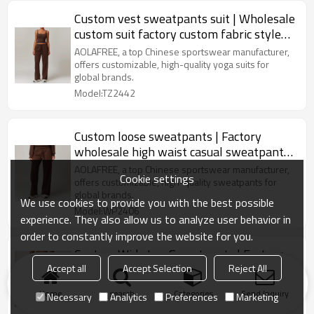
Custom vest sweatpants suit | Wholesale
custom suit factory custom fabric style
label
AOLAFREE, a top Chinese sportswear manufacturer,
offers customizable, high-quality yoga suits for
global brands.
Model:TZ2442
Custom loose sweatpants | Factory
wholesale high waist casual sweatpants
custom private label
AOLAFREE, a top Chinese sportswear manufacturer,
Cookie settings
offers customizable, high-quality sweatpants for
global brands.
We use cookies to provide you with the best possible
Model:WP2406
experience. They also allow us to analyze user behavior in
order to constantly improve the website for you.
Custom Wide Leg Sweatpants | Factory
Wholesale Men Sportswear Tracksuit
Accept all
Accept Selection
Reject All
Wide Leg Sweatpants
US $
12.99
-
19.5
Home
search
Categories
Send Inquiry
Necessary
Analytics
Preferences
Marketing
Model:MP2406