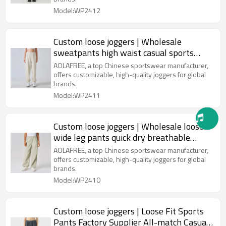
Model:WP2412
Custom loose joggers | Wholesale
sweatpants high waist casual sports
fitness yoga pants
AOLAFREE, a top Chinese sportswear manufacturer,
offers customizable, high-quality joggers for global
brands.
Model:WP2411
Custom loose joggers | Wholesale loose
wide leg pants quick dry breathable
casual pants factory
AOLAFREE, a top Chinese sportswear manufacturer,
offers customizable, high-quality joggers for global
brands.
Model:WP2410
Custom loose joggers | Loose Fit Sports
Pants Factory Supplier All-match Casual