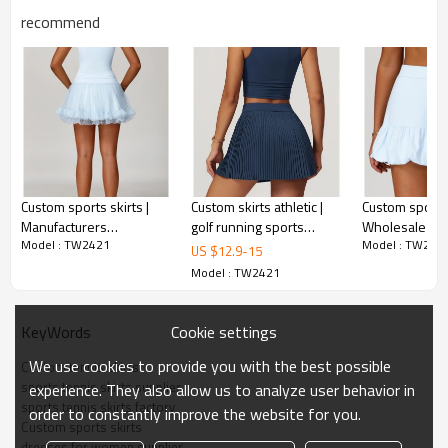
Identification:
Silicone/PU/printing/jacquard/embroidery
recommend
Serve:
One-stop service (from design-sampling-
logo/label/packaging-shipping)
1 piece per bag, 80 pieces per carton, or packed
Package:
as required
Shipping:
Express/Air/Sea/Truck/Railway/(Trading terms:
Custom sports skirts |
Custom skirts athletic |
Custom sports 
ex-factory/FOB/CIF/DAP/DDP)
Manufacturers
golf running sports
Wholesale cas
Model : TW2421
Model : TW242
wholesale quick-drying
tennis skirts dress
tennis skirts q
US $
12.9
-
15
Delivery time:
Sample: 7-15 days Bulk order: 25-35 days after
breathable fitness
breathable pri
Model : TW2421
all confirmed
sports skirts
Cookie settings
KeyWords
Tennis Skirts Community Showcase
We use cookies to provide you with the best possible
Custom tennis skirts
sports tennis skirts supplier
experience. They also allow us to analyze user behavior in
sports tennis skirts factory
order to constantly improve the website for you.
Custom sports skirts
dresses for women supplier