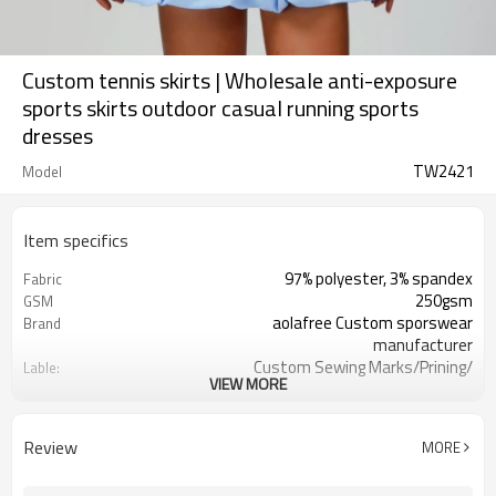
Custom tennis skirts | Wholesale anti-exposure
sports skirts outdoor casual running sports
dresses
TW2421
Model
Item specifics
97% polyester, 3% spandex
Fabric
250gsm
GSM
aolafree Custom sporswear
Brand
manufacturer
Custom Sewing Marks/Prining/
Lable:
VIEW MORE
jacquard/embroidery
Custom Silicone/PU/printing/
Logo
jacquard/embroidery
Review
MORE
One stop services
Service:
300pcs
MOQ：