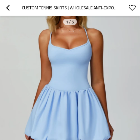
CUSTOM TENNIS SKIRTS | WHOLESALE ANTI-EXPOSURE SPORTS SKIRTS OUTDOOR CASUAL RUNNING SPORTS DRESSES
1
/
5