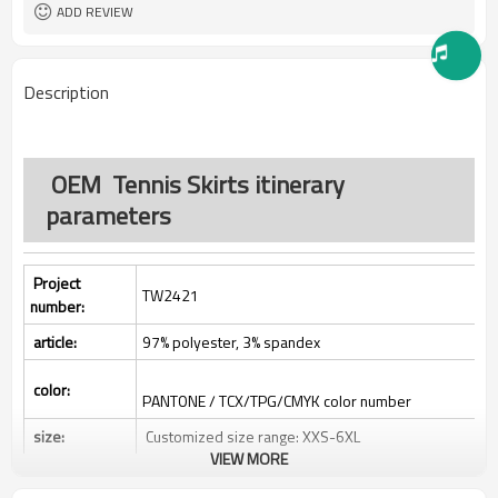
All custom color are acceptable
Color:
ADD REVIEW
All custom size are acceptable
Size:
L/C, D/A, D/P, Western Union,
Payment Term:
MoneyGram, T/T,
Description
SHENZHEN,GUANGZHOU OR
FOB Port:
HONGKONG
OEM Tennis Skirts itinerary
parameters
Project
TW2421
number:
article:
97% polyester, 3% spandex
color:
PANTONE / TCX/TPG/CMYK color number
size:
Customized size range: XXS-6XL
VIEW MORE
Label:
Decoration/printing/jacquard/braid