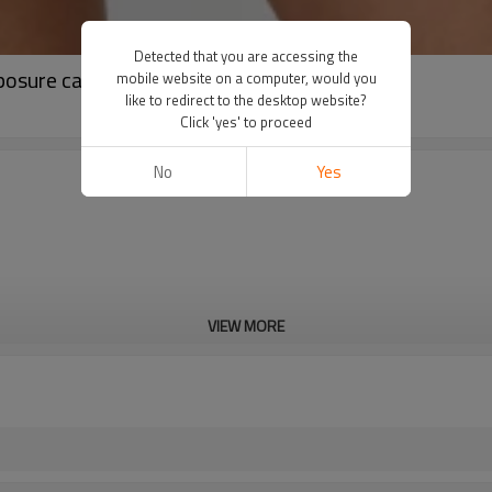
Detected that you are accessing the
osure casual outdoor sports tennis skirt
mobile website on a computer, would you
like to redirect to the desktop website?
Click 'yes' to proceed
No
Yes
VIEW MORE