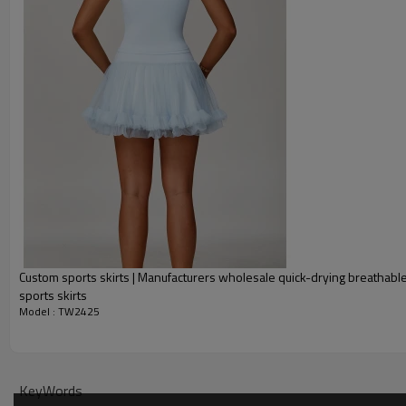
One-stop service (from design
Package:
1 piece per bag, 80 pieces per 
Shipping:
Express/Air/Sea/Truck/Railwa
Delivery time:
Sample: 7-15 days Bulk order: 
Tennis Skirts Community Showcase
Custom sports skirts | Manufacturers wholesale quick-drying breathable
sports skirts
Model : TW2425
KeyWords