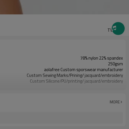
TW2425
78% nylon 22% spandex
250gsm
aolafree Custom sporswear manufacturer
Custom Sewing Marks/Prining/ jacquard/embroidery
Custom Silicone/PU/printing/ jacquard/embroidery
One stop services
300pcs
All custom color are acceptable
MORE
All custom size are acceptable
L/C, D/A, D/P, Western Union, MoneyGram, T/T,
SHENZHEN,GUANGZHOU OR HONGKONG