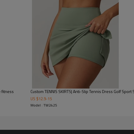
-sampling-logo/label/packaging-shipping)
carton, or packed as required
y/(Trading terms: ex-factory/FOB/CIF/DAP/DDP)
25-35 days after all confirmed
 fitness
Custom TENNIS SKIRTS| Anti-Slip Tennis Dress Golf Sport S
US $
12.9
-
15
Model : TW2425
Why Choose Us as Your Spor
✅
Expertise in Customization
–
OEM & ODM services
, allowing
sizes
to fit your brand identity.