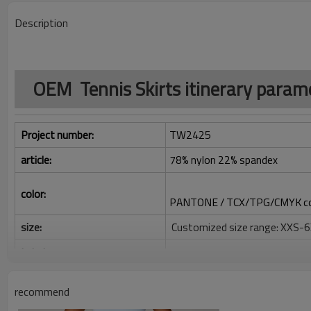
Description
OEM Tennis Skirts itinerary param
Project number:
TW2425
article:
78% nylon 22% spandex
color:
PANTONE / TCX/TPG/CMYK co
size:
Customized size range: XXS-
Label:
Decoration/printing/jacquard/
Identification:
Silicone/PU/printing/jacquard
recommend
Serve: