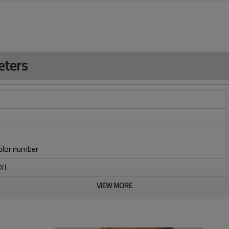
eters
lor number
6XL
braid
VIEW MORE
/embroidery