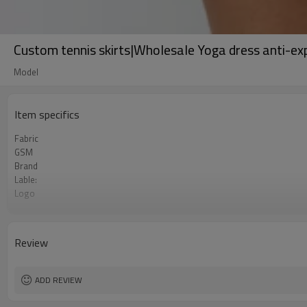
Custom tennis skirts|Wholesale Yoga dress anti-exp
Model
Item specifics
Fabric
GSM
Brand
Lable:
Logo
Service:
MOQ：
Color:
Review
Size:
Payment Term:
FOB Port:
ADD REVIEW