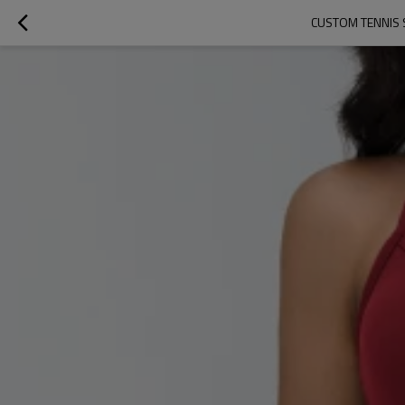
CUSTOM TENNIS 