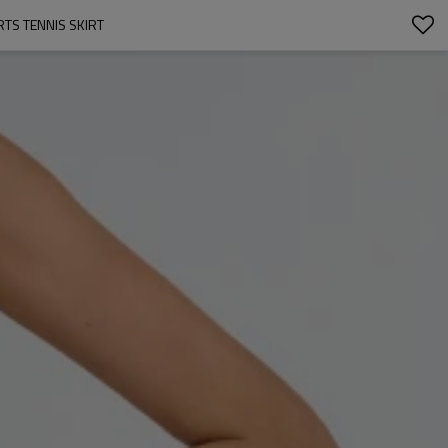
TS TENNIS SKIRT