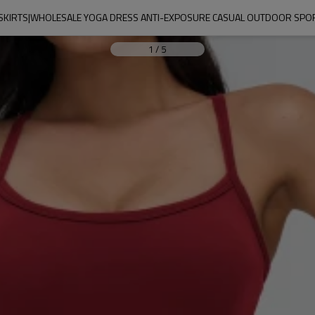
SKIRTS|WHOLESALE YOGA DRESS ANTI-EXPOSURE CASUAL OUTDOOR SPOR
1
/
5