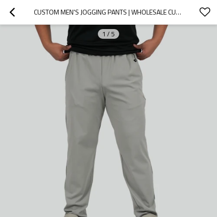
CUSTOM MEN'S JOGGING PANTS | WHOLESALE CUSTOM MEN'S RUNNING AND CASUAL PANTS FOR OUTDOOR HIKING
1
/
5