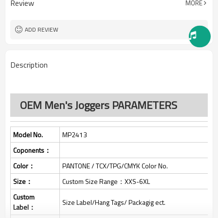
Review
MORE
All custom color are acceptable
Color:
All custom size are acceptable
Size:
L/C, D/A, D/P, Western Union,
Payment Term:
ADD REVIEW
MoneyGram, T/T,
SHENZHEN,GUANGZHOU OR
FOB Port:
HONGKONG
Description
OEM Men's Joggers PARAMETERS
Model No.
MP2413
Coponents：
Color：
PANTONE / TCX/TPG/CMYK Color No.
Size：
Custom Size Range：XXS-6XL
Custom
Size Label/Hang Tags/ Packagig ect.
Label：