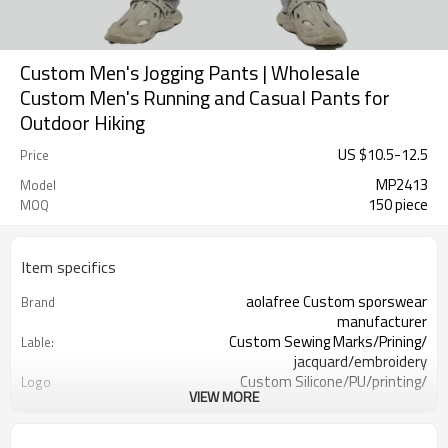
Custom Men's Jogging Pants | Wholesale
Custom Men's Running and Casual Pants for
Outdoor Hiking
US $
10.5
-
12.5
Price
MP2413
Model
150 piece
MOQ
Item specifics
aolafree Custom sporswear
Brand
manufacturer
Custom Sewing Marks/Prining/
Lable:
jacquard/embroidery
Custom Silicone/PU/printing/
Logo
VIEW MORE
jacquard/embroidery
One stop services
Service:
150pcs
MOQ：